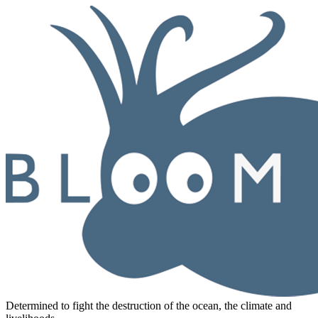
Determined to fight the destruction of the ocean, the climate and