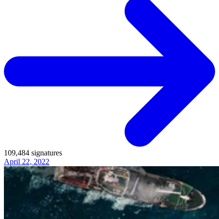
109,484
signatures
April 22, 2022