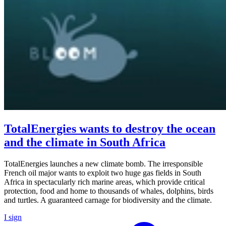
TotalEnergies wants to destroy the ocean
and the climate in South Africa
TotalEnergies launches a new climate bomb. The irresponsible
French oil major wants to exploit two huge gas fields in South
Africa in spectacularly rich marine areas, which provide critical
protection, food and home to thousands of whales, dolphins, birds
and turtles. A guaranteed carnage for biodiversity and the climate.
I sign