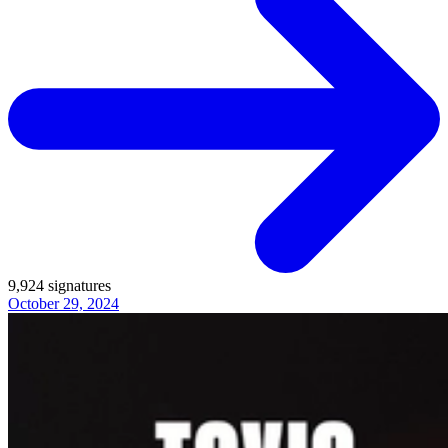
9,924
signatures
October 29, 2024