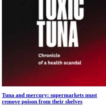
Tuna and mercury: supermarkets must
remove poison from their shelves