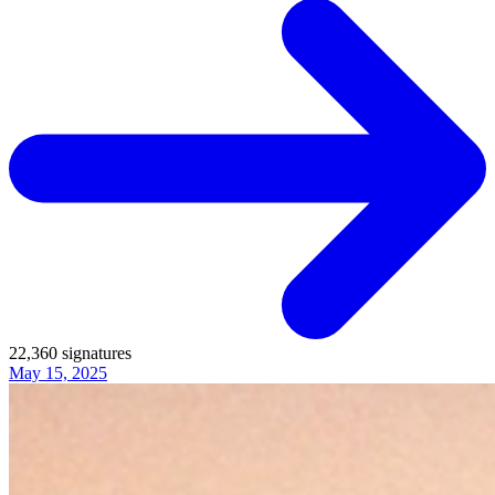
22,360
signatures
May 15, 2025