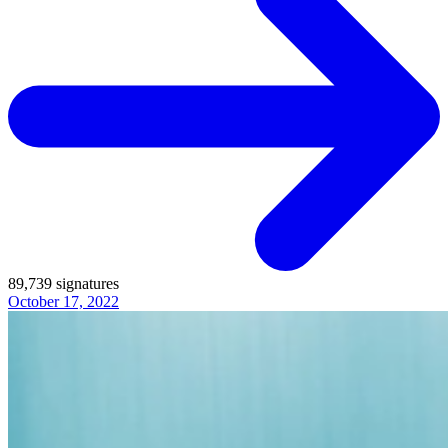
89,739
signatures
October 17, 2022