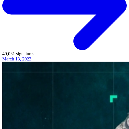
49,031
signatures
March 13, 2023