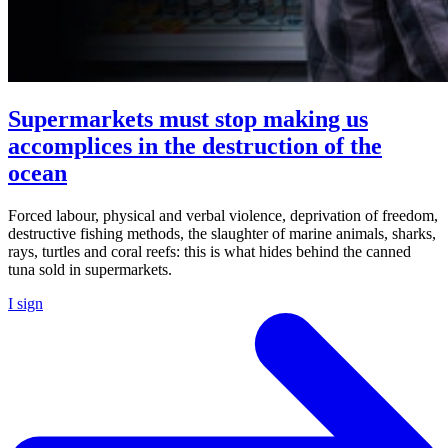
Supermarkets must stop making us
accomplices in the destruction of the
ocean
Forced labour, physical and verbal violence, deprivation of freedom,
destructive fishing methods, the slaughter of marine animals, sharks,
rays, turtles and coral reefs: this is what hides behind the canned
tuna sold in supermarkets.
I sign