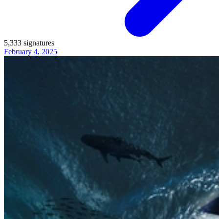
5,333
signatures
February 4, 2025