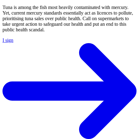
Tuna is among the fish most heavily contaminated with mercury.
Yet, current mercury standards essentially act as licences to pollute,
prioritising tuna sales over public health. Call on supermarkets to
take urgent action to safeguard our health and put an end to this
public health scandal.
I sign