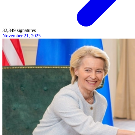
32,349
signatures
November 21, 2025