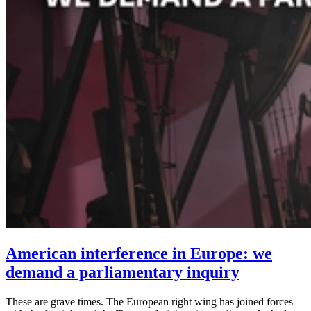
American interference in Europe: we
demand a parliamentary inquiry
These are grave times. The European right wing has joined forces