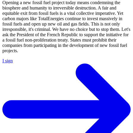
Opening a new fossil fuel project today means condemning the
biosphere and humanity to irreversible destruction. A fair and
equitable exit from fossil fuels is a vital collective imperative. Yet
carbon majors like TotalEnergies continue to invest massively in
fossil fuels and open up new oil and gas fields. This is not only
irresponsible, it's criminal. We have no choice but to stop them. Let's
ask the President of the French Republic to support the initiative for
a fossil fuel non-proliferation treaty. States must prohibit their
companies from participating in the development of new fossil fuel
projects.
I sign