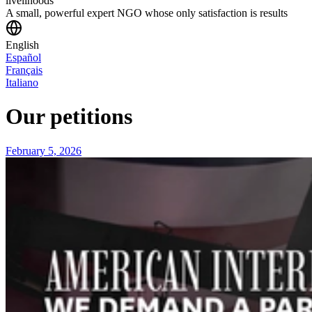
livelihoods
A small, powerful expert NGO whose only satisfaction is results
English
Español
Français
Italiano
Our petitions
February 5, 2026