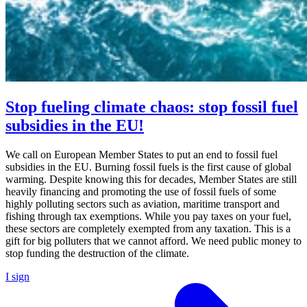
Stop fueling climate chaos: stop fossil fuel
subsidies in the EU!
We call on European Member States to put an end to fossil fuel
subsidies in the EU. Burning fossil fuels is the first cause of global
warming. Despite knowing this for decades, Member States are still
heavily financing and promoting the use of fossil fuels of some
highly polluting sectors such as aviation, maritime transport and
fishing through tax exemptions. While you pay taxes on your fuel,
these sectors are completely exempted from any taxation. This is a
gift for big polluters that we cannot afford. We need public money to
stop funding the destruction of the climate.
I sign