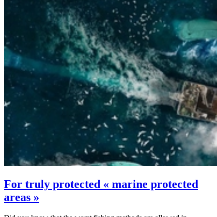
For truly protected « marine protected
areas »