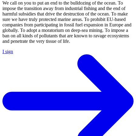
We call on you to put an end to the bulldozing of the ocean. To
impose the transition away from industrial fishing and the end of
harmful subsidies that drive the destruction of the ocean. To make
sure we have truly protected marine areas. To prohibit EU-based
companies from participating in fossil fuel expansion in Europe and
globally. To adopt a moratorium on deep-sea mining. To impose a
ban on all kinds of pollutants that are known to ravage ecosystems
and penetrate the very tissue of life.
I sign