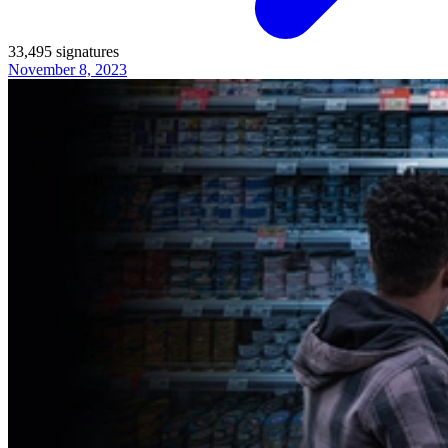
33,495
signatures
November 8, 2023