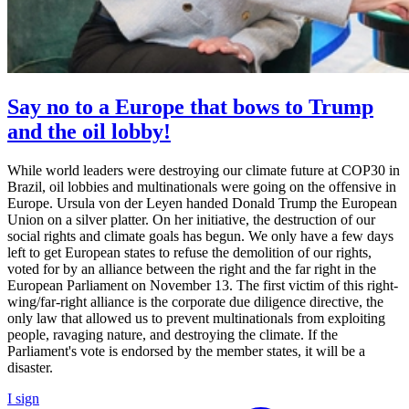
Say no to a Europe that bows to Trump
and the oil lobby!
While world leaders were destroying our climate future at COP30 in
Brazil, oil lobbies and multinationals were going on the offensive in
Europe. Ursula von der Leyen handed Donald Trump the European
Union on a silver platter. On her initiative, the destruction of our
social rights and climate goals has begun. We only have a few days
left to get European states to refuse the demolition of our rights,
voted for by an alliance between the right and the far right in the
European Parliament on November 13. The first victim of this right-
wing/far-right alliance is the corporate due diligence directive, the
only law that allowed us to prevent multinationals from exploiting
people, ravaging nature, and destroying the climate. If the
Parliament's vote is endorsed by the member states, it will be a
disaster.
I sign