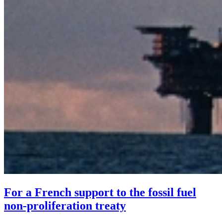
For a French support to the fossil fuel
non-proliferation treaty