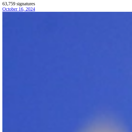
63,759
signatures
October 16, 2024