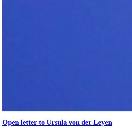
Open letter to Ursula von der Leyen