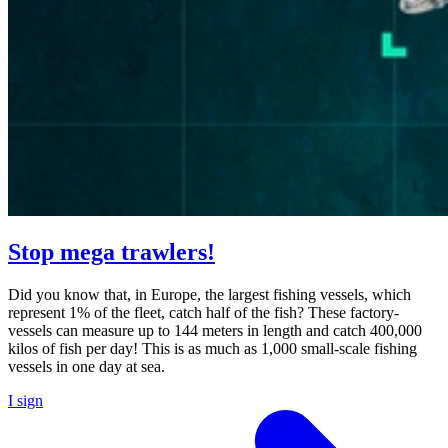
Stop mega trawlers!
Did you know that, in Europe, the largest fishing vessels, which
represent 1% of the fleet, catch half of the fish? These factory-
vessels can measure up to 144 meters in length and catch 400,000
kilos of fish per day! This is as much as 1,000 small-scale fishing
vessels in one day at sea.
I sign