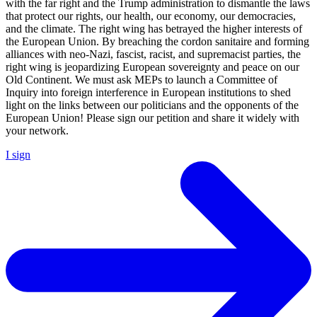
with the far right and the Trump administration to dismantle the laws
that protect our rights, our health, our economy, our democracies,
and the climate. The right wing has betrayed the higher interests of
the European Union. By breaching the cordon sanitaire and forming
alliances with neo-Nazi, fascist, racist, and supremacist parties, the
right wing is jeopardizing European sovereignty and peace on our
Old Continent. We must ask MEPs to launch a Committee of
Inquiry into foreign interference in European institutions to shed
light on the links between our politicians and the opponents of the
European Union! Please sign our petition and share it widely with
your network.
I sign