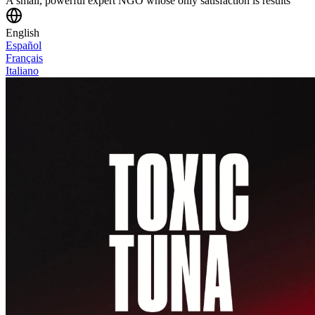
A small, powerful expert NGO whose only satisfaction is results
English
Español
Français
Italiano