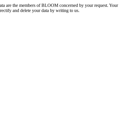
he data are the members of BLOOM concerned by your request. Your
rectify and delete your data by writing to us.