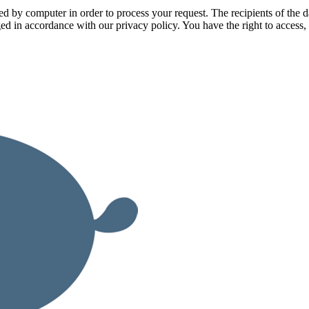
ssed by computer in order to process your request. The recipients of t
ged in accordance with our privacy policy. You have the right to access, 