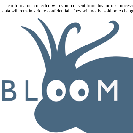
The information collected with your consent from this form is proce
data will remain strictly confidential. They will not be sold or exchan