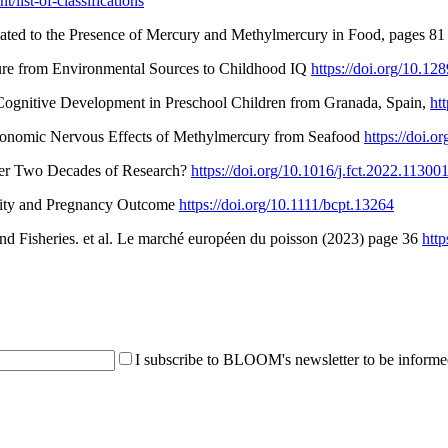
/list-of-classifications
lated to the Presence of Mercury and Methylmercury in Food, pages 81
sure from Environmental Sources to Childhood IQ
https://doi.org/10.1
d Cognitive Development in Preschool Children from Granada, Spain,
ht
Autonomic Nervous Effects of Methylmercury from Seafood
https://doi.o
ter Two Decades of Research?
https://doi.org/10.1016/j.fct.2022.11300
tility and Pregnancy Outcome
https://doi.org/10.1111/bcpt.13264
d Fisheries. et al. Le marché européen du poisson (2023) page 36
htt
I subscribe to BLOOM's newsletter to be informed 