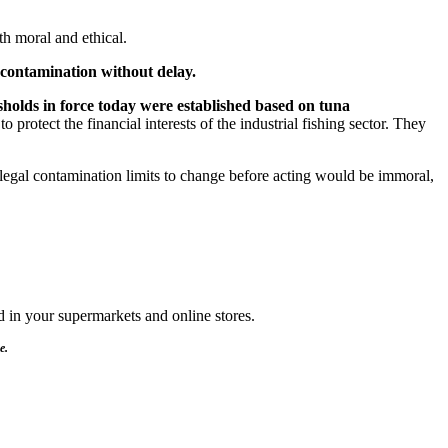
th moral and ethical.
contamination without delay.
holds in force today were established based on tuna
 protect the financial interests of the industrial fishing sector. They
egal contamination limits to change before acting would be immoral,
d in your supermarkets and online stores.
e.