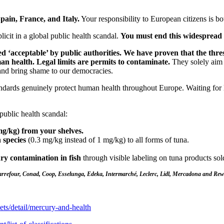
pain, France, and Italy.
Your responsibility to European citizens is bo
cit in a global public health scandal.
You must end this widespread 
‘acceptable’ by public authorities. We have proven that the thres
n health. Legal limits are permits to contaminate.
They solely aim to
and bring shame to our democracies.
ards genuinely protect human health throughout Europe. Waiting for l
public health scandal:
g/kg) from your shelves.
h species
(0.3 mg/kg instead of 1 mg/kg) to all forms of tuna.
ry contamination in fish
through visible labeling on tuna products sol
Carrefour, Conad, Coop, Esselunga, Edeka, Intermarché, Leclerc, Lidl, Mercadona and Rew
ets/detail/mercury-and-health