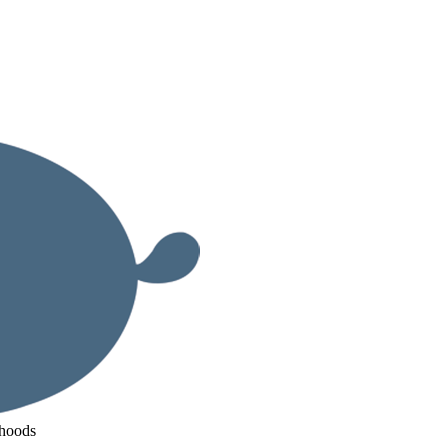
ihoods