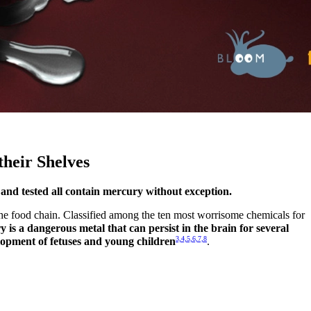
their Shelves
 and tested all contain mercury without exception.
f the food chain. Classified among the ten most worrisome chemicals for
 is a dangerous metal that can persist in the brain for several
3,4,5,6,7,8
lopment of fetuses and young children
.