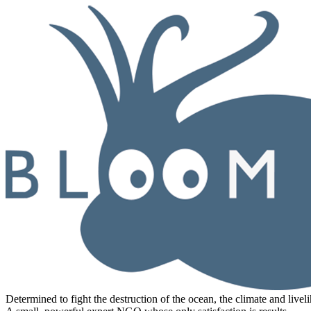
Determined to fight the destruction of the ocean, the climate and livel