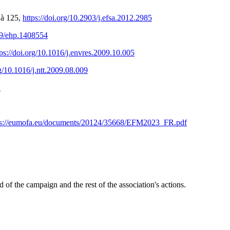
 à 125,
https://doi.org/10.2903/j.efsa.2012.2985
289/ehp.1408554
tps://doi.org/10.1016/j.envres.2009.10.005
rg/10.1016/j.ntt.2009.08.009
1
ps://eumofa.eu/documents/20124/35668/EFM2023_FR.pdf
of the campaign and the rest of the association's actions.