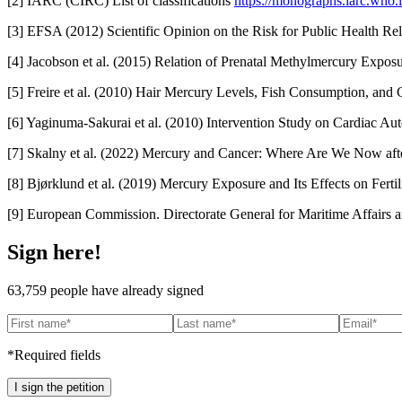
[2] IARC (CIRC) List of classifications
https://monographs.iarc.who.int
[3] EFSA (2012) Scientific Opinion on the Risk for Public Health Re
[4] Jacobson et al. (2015) Relation of Prenatal Methylmercury Expo
[5] Freire et al. (2010) Hair Mercury Levels, Fish Consumption, an
[6] Yaginuma-Sakurai et al. (2010) Intervention Study on Cardiac 
[7] Skalny et al. (2022) Mercury and Cancer: Where Are We Now af
[8] Bjørklund et al. (2019) Mercury Exposure and Its Effects on Fer
[9] European Commission. Directorate General for Maritime Affairs an
Sign here!
63,759
people have already signed
*Required fields