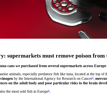
ury: supermarkets must remove poison from 
the tuna cans we purchased from several supermarkets across Europe
arine animals, especially predatory fish like tuna, located at the top o
2
rcinogen
by the International Agency for Research on Cancer
,
mercury
ces on the adult body and pose particular risks to the brain deve
9
also the most sold fish in Europe
.