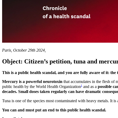
Paris, October 29th 2024,
Object: Citizen’s petition, tuna and merc
This is a public health scandal, and you are fully aware of it: 
Mercury is a powerful neurotoxin
that accumulates in the flesh of m
1
public health by the World Health Organization
and as a
possible ca
decades. Small doses taken regularly can have dramatic consequen
Tuna is one of the species most contaminated with heavy metals. It is 
You can and must put an end to this public health scandal.