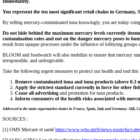
Immediately.
You represent the ten most significant retail chains in Germany, S
By selling mercury-contaminated tuna knowingly, you are today compli
Do not hide behind the maximum mercury levels currently deemed 
contamination rates and not on the danger mercury poses to huma
result from opaque processes under the influence of lobbying groups 
BLOOM and foodwatch will also mobilize to ensure that mercury stand
irresponsible, and unforgivable.
Take the following urgent measures to protect our health and end this 
Remove contaminated tuna and tuna products (above 0.3 m
Apply the strictest standard currently in force for other fis
Cease all advertising
and promotion for tuna products.
Inform consumers of the health risks associated with mercu
Addressed to the main supermarket chains in France, Spain, Italy and Germany: Aldi, 
SOURCES :
[1] OMS Mercure et santé
https://www.who.int/fr/news-room/fact-she